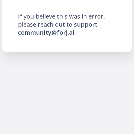
If you believe this was in error,
please reach out to
support-
community@forj.ai
.