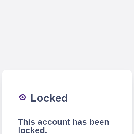
Locked
This account has been
locked.